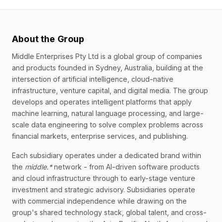
About the Group
Middle Enterprises Pty Ltd is a global group of companies
and products founded in Sydney, Australia, building at the
intersection of artificial intelligence, cloud-native
infrastructure, venture capital, and digital media. The group
develops and operates intelligent platforms that apply
machine learning, natural language processing, and large-
scale data engineering to solve complex problems across
financial markets, enterprise services, and publishing.
Each subsidiary operates under a dedicated brand within
the
middle.*
network - from AI-driven software products
and cloud infrastructure through to early-stage venture
investment and strategic advisory. Subsidiaries operate
with commercial independence while drawing on the
group's shared technology stack, global talent, and cross-