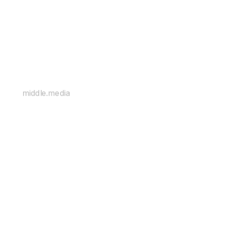
middle.media