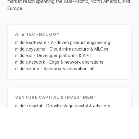
market reach spanning the Asia-Pacific, North America, and
Europe.
AI & TECHNOLOGY
middle.software
- AI-driven product engineering
middle.systems
- Cloud infrastructure & MLOps
middle.io
- Developer platforms & APIs
middle.network
- Edge & network operations
middle.zone
- Sandbox & innovation lab
VENTURE CAPITAL & INVESTMENT
middle.capital
- Growth-stage capital & advisory
middle.ventures
- Early-stage venture investment
middle.directory
- Fund & portfolio directory