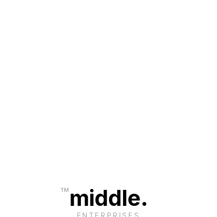
middle.
TM
ENTERPRISES