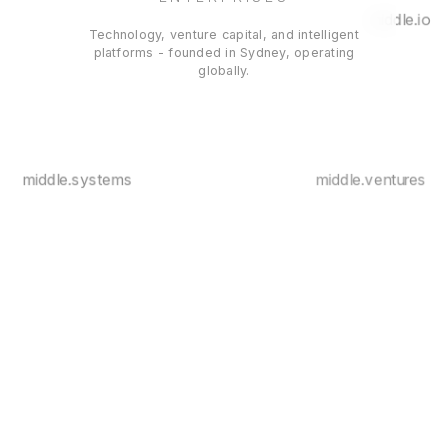
middle.io
Technology, venture capital, and intelligent
platforms - founded in Sydney, operating
globally.
middle.systems
middle.ventures